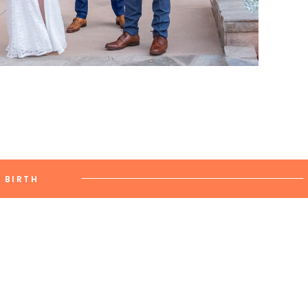
BIRTH