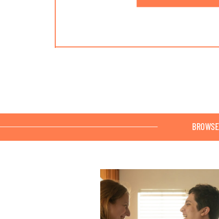
BROWSE