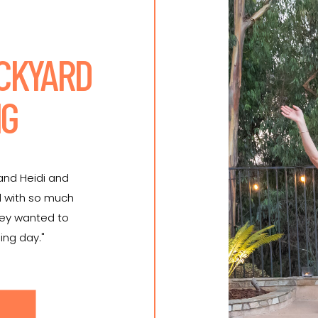
ACKYARD
NG
 and Heidi and
d with so much
hey wanted to
ing day."