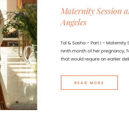
Maternity Session a
Angeles
Tal & Sasha – Part I – Maternit
ninth month of her pregnancy, 
that would require an earlier d
expecting. She knew that she 
belly with a maternity session, b
READ MORE