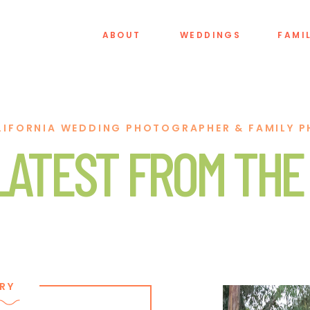
ABOUT
WEDDINGS
FAMI
LIFORNIA WEDDING PHOTOGRAPHER & FAMILY 
LATEST FROM THE
RY