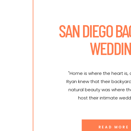
SAN DIEGO B
WEDDI
"Home is where the heart is,
Ryan knew that their backyar
natural beauty was where t
host their intimate wedd
READ MORE