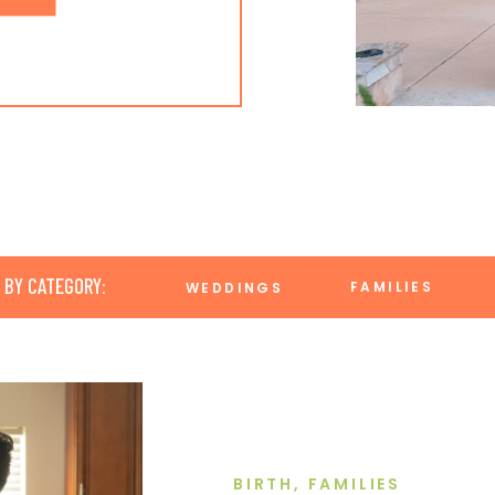
 BY CATEGORY:
FAMILIES
WEDDINGS
BIRTH
,
FAMILIES