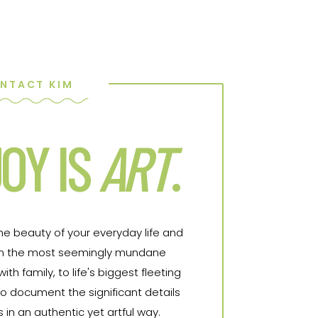
NTACT KIM
OY IS
ART
.
the beauty of your everyday life and
From the most seemingly mundane
h family, to life's biggest fleeting
o document the significant details
in an authentic yet artful way.