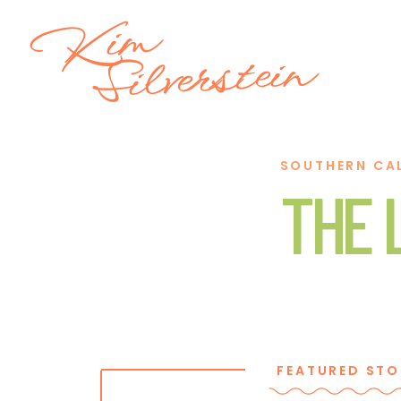
Kim
Silverstein
SOUTHERN CA
THE 
FEATURED STO