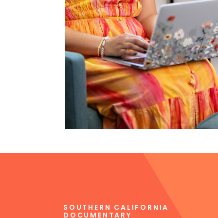
SOUTHERN CALIFORNIA
DOCUMENTARY