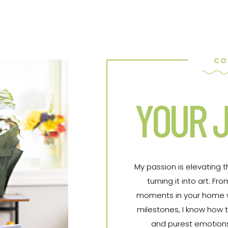
CO
YOUR J
My passion is elevating 
turning it into art. 
moments in your home wit
milestones, I know how t
and purest emotions 