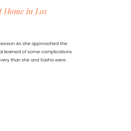
t Home in Los
y Session As she approached the
Tal learned of some complications
elivery than she and Sasha were
wanted to document her growing
ut she was running out of […]