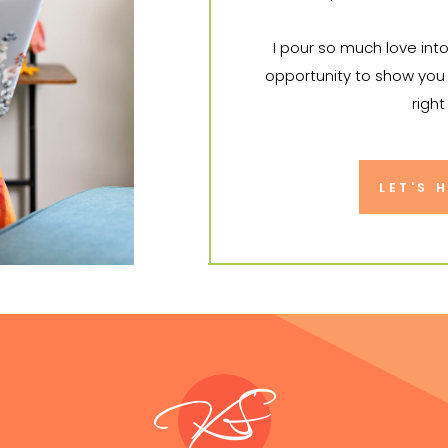
I pour so much love int
opportunity to show you 
right
I can't wa
LET'S 
KS