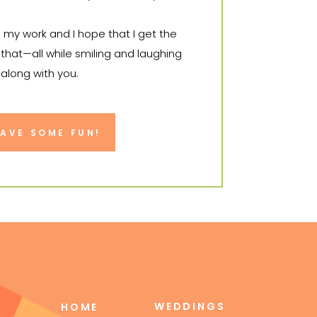
o my work and I hope that I get the
that—all while smiling and laughing
 along with you.
it to tell your story.
HAVE SOME FUN!
WEDDINGS
HOME