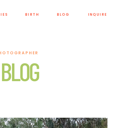
LIES
BIRTH
BLOG
INQUIRE
PHOTOGRAPHER
 BLOG