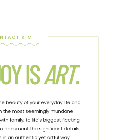
NTACT KIM
OY IS
ART
.
the beauty of your everyday life and
From the most seemingly mundane
h family, to life's biggest fleeting
o document the significant details
in an authentic yet artful way.