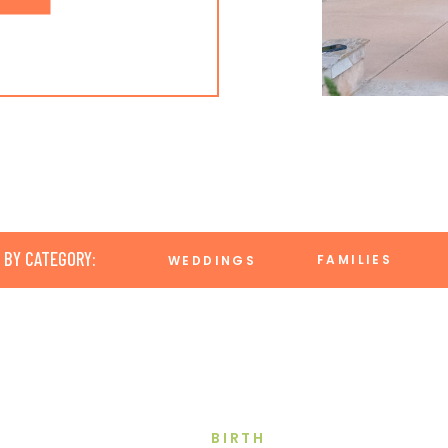
 BY CATEGORY:
FAMILIES
WEDDINGS
BIRTH