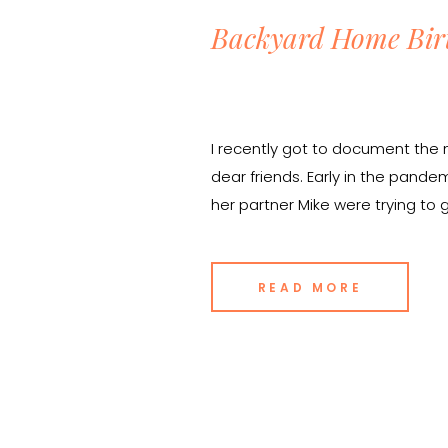
Backyard Home Bir
I recently got to document the 
dear friends. Early in the pande
her partner Mike were trying to
bleak uncertainty in the world, 
hopeful about the possibility of 
READ MORE