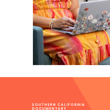
SOUTHERN CALIFORNIA
DOCUMENTARY