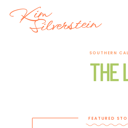
Kim
Silverstein
SOUTHERN CA
THE 
FEATURED STO