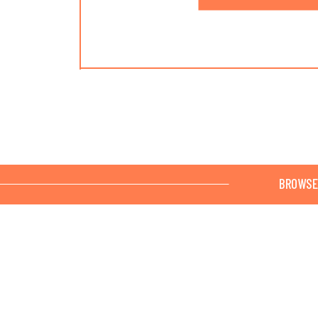
BROWSE