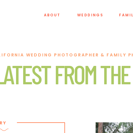
ABOUT
WEDDINGS
FAMI
LIFORNIA WEDDING PHOTOGRAPHER & FAMILY 
LATEST FROM THE
RY