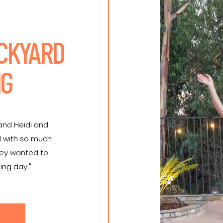
ACKYARD
NG
 and Heidi and
d with so much
hey wanted to
ing day."