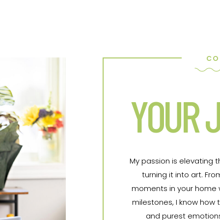
CO
YOUR J
My passion is elevating 
turning it into art. 
moments in your home wit
milestones, I know how t
and purest emotions 