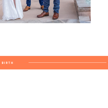
BIRTH