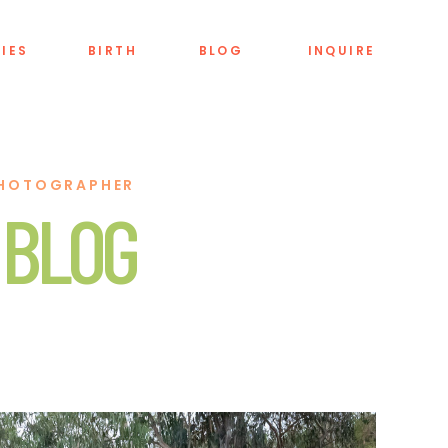
LIES
BIRTH
BLOG
INQUIRE
PHOTOGRAPHER
 BLOG