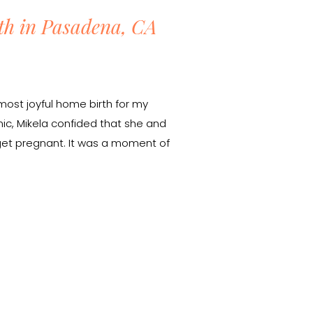
th in Pasadena, CA
most joyful home birth for my
mic, Mikela confided that she and
 get pregnant. It was a moment of
but there was something incredibly
welcoming a new life. […]