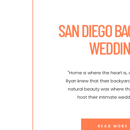
SAN DIEGO B
WEDDI
"Home is where the heart is,
Ryan knew that their backyar
natural beauty was where t
host their intimate wedd
READ MORE