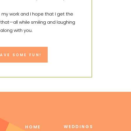
o my work and I hope that I get the
that—all while smiling and laughing
 along with you.
it to tell your story.
HAVE SOME FUN!
WEDDINGS
HOME