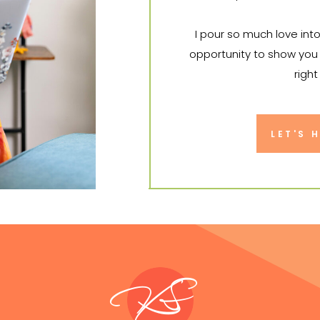
I pour so much love int
opportunity to show you 
right
I can't wa
LET'S 
KS