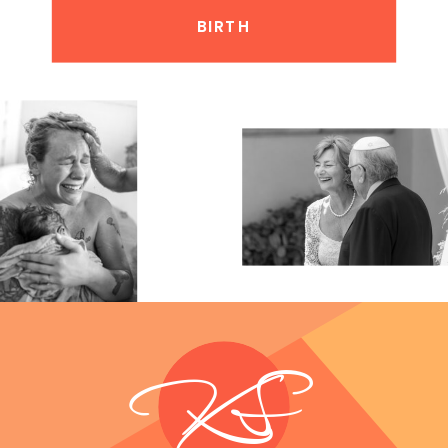
BIRTH
KS