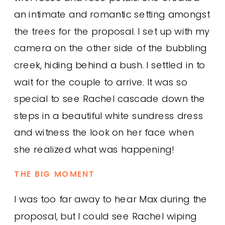
an intimate and romantic setting amongst
the trees for the proposal. I set up with my
camera on the other side of the bubbling
creek, hiding behind a bush. I settled in to
wait for the couple to arrive. It was so
special to see Rachel cascade down the
steps in a beautiful white sundress dress
and witness the look on her face when
she realized what was happening!
THE BIG MOMENT
I was too far away to hear Max during the
proposal, but I could see Rachel wiping