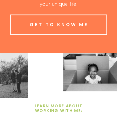
your unique life.
GET TO KNOW ME
LEARN MORE ABOUT
WORKING WITH ME: