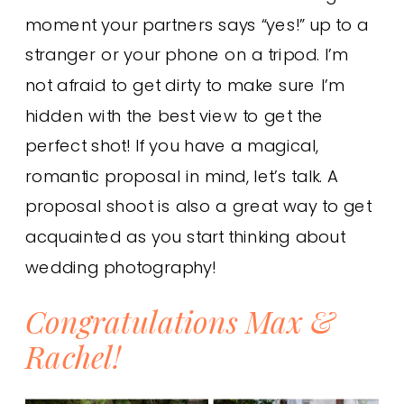
moment your partners says “yes!” up to a
stranger or your phone on a tripod. I’m
not afraid to get dirty to make sure I’m
hidden with the best view to get the
perfect shot! If you have a magical,
romantic proposal in mind, let’s talk. A
proposal shoot is also a great way to get
acquainted as you start thinking about
wedding photography!
Congratulations Max &
Rachel!