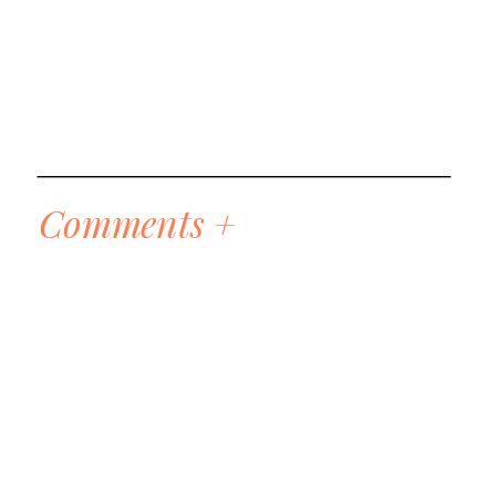
Comments +