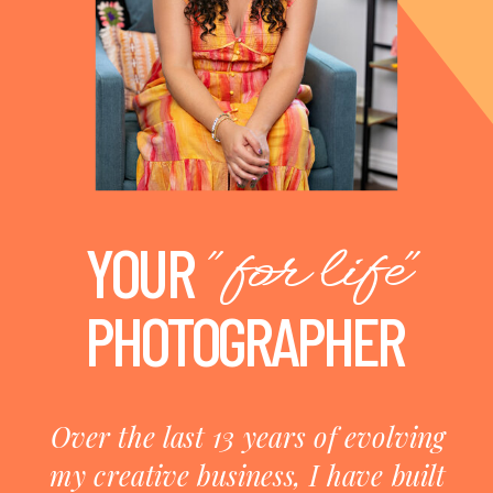
"for life"
YOUR
PHOTOGRAPHER
Over the last 13 years of evolving
my creative business, I have built