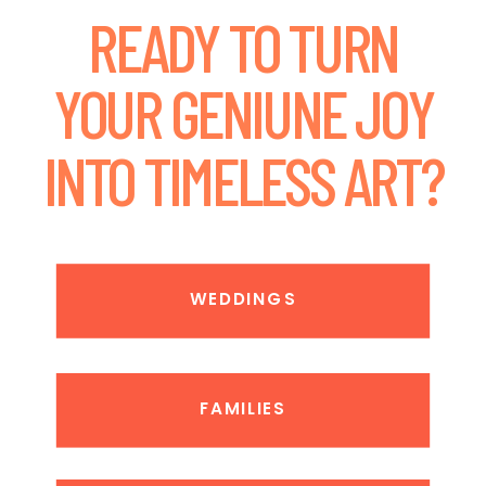
READY TO TURN
YOUR GENIUNE JOY
INTO TIMELESS ART?
WEDDINGS
FAMILIES