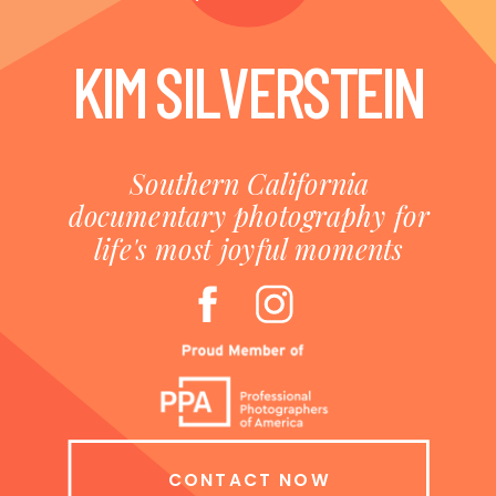
KIM SILVERSTEIN
Southern California
documentary photography for
life's most joyful moments
CONTACT NOW