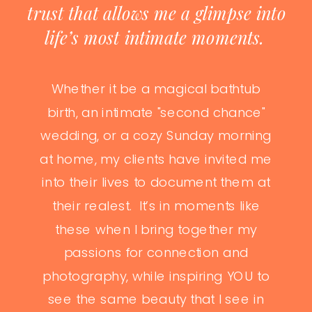
trust that allows me a glimpse into
life’s most intimate moments.
Whether it be a magical bathtub
birth, an intimate "second chance"
wedding, or a cozy Sunday morning
at home, my clients have invited me
into their lives to document them at
their realest. It’s in moments like
these when I bring together my
passions for connection and
photography, while inspiring YOU to
see the same beauty that I see in