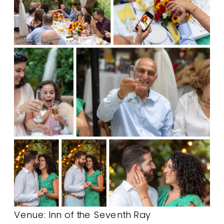
Venue:
Inn of the Seventh Ray