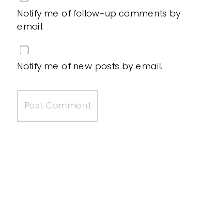
Notify me of follow-up comments by
email.
Notify me of new posts by email.