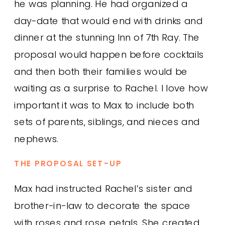
he was planning. He had organized a
day-date that would end with drinks and
dinner at the stunning Inn of 7th Ray. The
proposal would happen before cocktails
and then both their families would be
waiting as a surprise to Rachel. I love how
important it was to Max to include both
sets of parents, siblings, and nieces and
nephews.
THE PROPOSAL SET-UP
Max had instructed Rachel’s sister and
brother-in-law to decorate the space
with roses and rose petals. She created