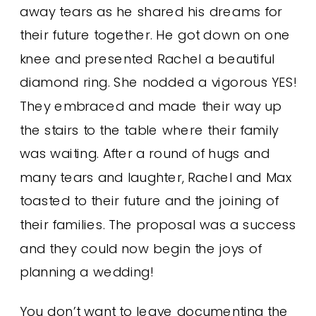
away tears as he shared his dreams for
their future together. He got down on one
knee and presented Rachel a beautiful
diamond ring. She nodded a vigorous YES!
They embraced and made their way up
the stairs to the table where their family
was waiting. After a round of hugs and
many tears and laughter, Rachel and Max
toasted to their future and the joining of
their families. The proposal was a success
and they could now begin the joys of
planning a wedding!
You don’t want to leave documenting the