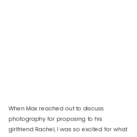
When Max reached out to discuss
photography for proposing to his
girlfriend Rachel, I was so excited for what