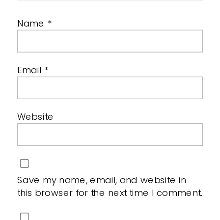
Name
*
Email
*
Website
Save my name, email, and website in
this browser for the next time I comment.