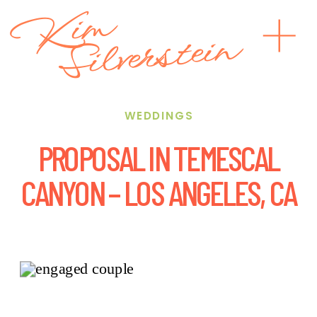
Kim
Silverstein
WEDDINGS
PROPOSAL IN TEMESCAL
CANYON – LOS ANGELES, CA