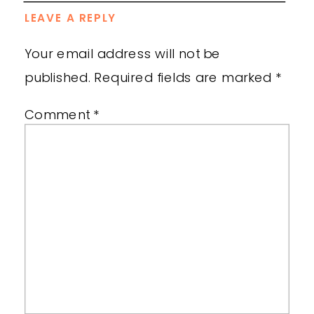
LEAVE A REPLY
Your email address will not be
published.
Required fields are marked
*
Comment
*